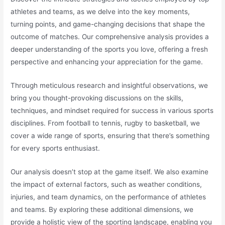
athletes and teams, as we delve into the key moments,
turning points, and game-changing decisions that shape the
outcome of matches. Our comprehensive analysis provides a
deeper understanding of the sports you love, offering a fresh
perspective and enhancing your appreciation for the game.
Through meticulous research and insightful observations, we
bring you thought-provoking discussions on the skills,
techniques, and mindset required for success in various sports
disciplines. From football to tennis, rugby to basketball, we
cover a wide range of sports, ensuring that there’s something
for every sports enthusiast.
Our analysis doesn’t stop at the game itself. We also examine
the impact of external factors, such as weather conditions,
injuries, and team dynamics, on the performance of athletes
and teams. By exploring these additional dimensions, we
provide a holistic view of the sporting landscape, enabling you