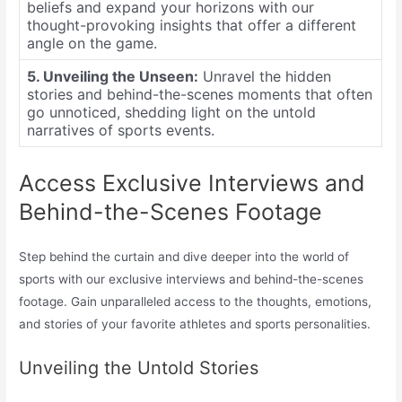
beliefs and expand your horizons with our
thought-provoking insights that offer a different
angle on the game.
5. Unveiling the Unseen:
Unravel the hidden
stories and behind-the-scenes moments that often
go unnoticed, shedding light on the untold
narratives of sports events.
Access Exclusive Interviews and
Behind-the-Scenes Footage
Step behind the curtain and dive deeper into the world of
sports with our exclusive interviews and behind-the-scenes
footage. Gain unparalleled access to the thoughts, emotions,
and stories of your favorite athletes and sports personalities.
Unveiling the Untold Stories