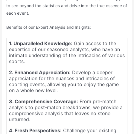
to see beyond the statistics and delve into the true essence of
each event.
Benefits of our Expert Analysis and Insights:
1. Unparalleled Knowledge:
Gain access to the
expertise of our seasoned analysts, who have an
intimate understanding of the intricacies of various
sports.
2. Enhanced Appreciation:
Develop a deeper
appreciation for the nuances and intricacies of
sporting events, allowing you to enjoy the game
on a whole new level.
3. Comprehensive Coverage:
From pre-match
analysis to post-match breakdowns, we provide a
comprehensive analysis that leaves no stone
unturned.
4. Fresh Perspectives:
Challenge your existing