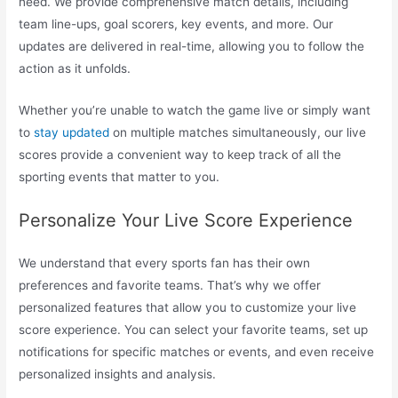
need. We provide comprehensive match details, including
team line-ups, goal scorers, key events, and more. Our
updates are delivered in real-time, allowing you to follow the
action as it unfolds.
Whether you’re unable to watch the game live or simply want
to
stay updated
on multiple matches simultaneously, our live
scores provide a convenient way to keep track of all the
sporting events that matter to you.
Personalize Your Live Score Experience
We understand that every sports fan has their own
preferences and favorite teams. That’s why we offer
personalized features that allow you to customize your live
score experience. You can select your favorite teams, set up
notifications for specific matches or events, and even receive
personalized insights and analysis.