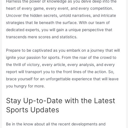
Harness the power of knowledge as you delve deep into the
heart of every game, every event, and every competition.
Uncover the hidden secrets, untold narratives, and intricate
strategies that lie beneath the surface. With our team of
dedicated experts, you will gain a unique perspective that
transcends mere scores and statistics.
Prepare to be captivated as you embark on a journey that will
ignite your passion for sports. From the roar of the crowd to
the thrill of victory, every article, every analysis, and every
report will transport you to the front lines of the action. So,
brace yourself for an unforgettable experience that will leave
you hungry for more.
Stay Up-to-Date with the Latest
Sports Updates
Be in the know about all the recent developments and