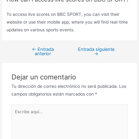
To access live scores on BBC SPORT, you can visit their
website or use their mobile app, where you will find real-time
updates on various sports events.
←
Entrada
Entrada siguiente
Navegación
anterior
→
de
entradas
Dejar un comentario
Tu dirección de correo electrónico no será publicada.
Los
campos obligatorios están marcados con
*
Escribe
aquí...