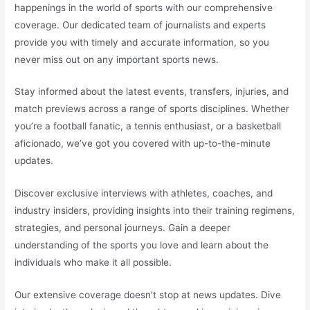
happenings in the world of sports with our comprehensive
coverage. Our dedicated team of journalists and experts
provide you with timely and accurate information, so you
never miss out on any important sports news.
Stay informed about the latest events, transfers, injuries, and
match previews across a range of sports disciplines. Whether
you’re a football fanatic, a tennis enthusiast, or a basketball
aficionado, we’ve got you covered with up-to-the-minute
updates.
Discover exclusive interviews with athletes, coaches, and
industry insiders, providing insights into their training regimens,
strategies, and personal journeys. Gain a deeper
understanding of the sports you love and learn about the
individuals who make it all possible.
Our extensive coverage doesn’t stop at news updates. Dive