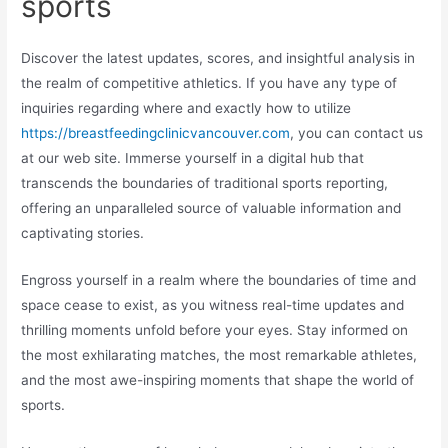
sports
Discover the latest updates, scores, and insightful analysis in
the realm of competitive athletics. If you have any type of
inquiries regarding where and exactly how to utilize
https://breastfeedingclinicvancouver.com
, you can contact us
at our web site. Immerse yourself in a digital hub that
transcends the boundaries of traditional sports reporting,
offering an unparalleled source of valuable information and
captivating stories.
Engross yourself in a realm where the boundaries of time and
space cease to exist, as you witness real-time updates and
thrilling moments unfold before your eyes. Stay informed on
the most exhilarating matches, the most remarkable athletes,
and the most awe-inspiring moments that shape the world of
sports.