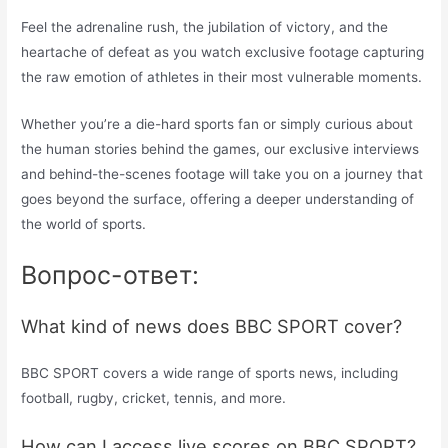
Feel the adrenaline rush, the jubilation of victory, and the
heartache of defeat as you watch exclusive footage capturing
the raw emotion of athletes in their most vulnerable moments.
Whether you’re a die-hard sports fan or simply curious about
the human stories behind the games, our exclusive interviews
and behind-the-scenes footage will take you on a journey that
goes beyond the surface, offering a deeper understanding of
the world of sports.
Вопрос-ответ:
What kind of news does BBC SPORT cover?
BBC SPORT covers a wide range of sports news, including
football, rugby, cricket, tennis, and more.
How can I access live scores on BBC SPORT?