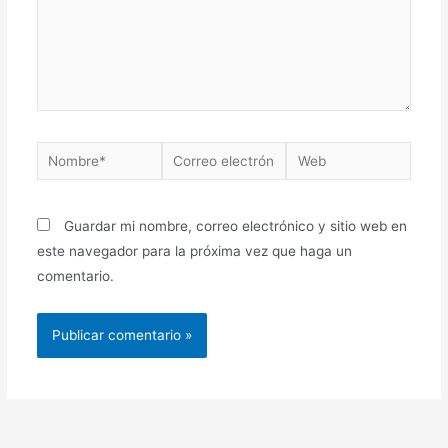
Nombre*
Correo
Web
electrónico*
Guardar mi nombre, correo electrónico y sitio web en
este navegador para la próxima vez que haga un
comentario.