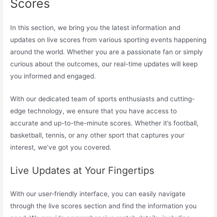
Scores
In this section, we bring you the latest information and
updates on live scores from various sporting events happening
around the world. Whether you are a passionate fan or simply
curious about the outcomes, our real-time updates will keep
you informed and engaged.
With our dedicated team of sports enthusiasts and cutting-
edge technology, we ensure that you have access to
accurate and up-to-the-minute scores. Whether it’s football,
basketball, tennis, or any other sport that captures your
interest, we’ve got you covered.
Live Updates at Your Fingertips
With our user-friendly interface, you can easily navigate
through the live scores section and find the information you