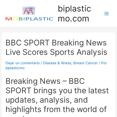
Ir
biplastic
al
mo.com
contenido
Main
Men
BBC SPORT Breaking News
Live Scores Sports Analysis
Dejar un comentario
/
Disease & Illness, Breast Cancer
/ Por
biplasticmo
Breaking News – BBC
SPORT brings you the latest
updates, analysis, and
highlights from the world of