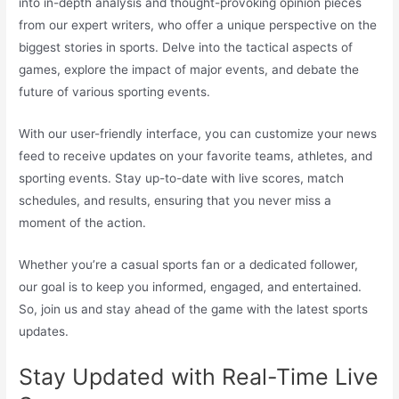
into in-depth analysis and thought-provoking opinion pieces
from our expert writers, who offer a unique perspective on the
biggest stories in sports. Delve into the tactical aspects of
games, explore the impact of major events, and debate the
future of various sporting events.
With our user-friendly interface, you can customize your news
feed to receive updates on your favorite teams, athletes, and
sporting events. Stay up-to-date with live scores, match
schedules, and results, ensuring that you never miss a
moment of the action.
Whether you’re a casual sports fan or a dedicated follower,
our goal is to keep you informed, engaged, and entertained.
So, join us and stay ahead of the game with the latest sports
updates.
Stay Updated with Real-Time Live