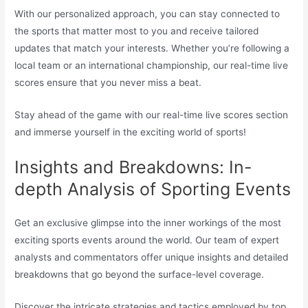
With our personalized approach, you can stay connected to
the sports that matter most to you and receive tailored
updates that match your interests. Whether you’re following a
local team or an international championship, our real-time live
scores ensure that you never miss a beat.
Stay ahead of the game with our real-time live scores section
and immerse yourself in the exciting world of sports!
Insights and Breakdowns: In-
depth Analysis of Sporting Events
Get an exclusive glimpse into the inner workings of the most
exciting sports events around the world. Our team of expert
analysts and commentators offer unique insights and detailed
breakdowns that go beyond the surface-level coverage.
Discover the intricate strategies and tactics employed by top