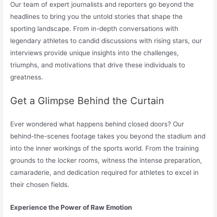
Our team of expert journalists and reporters go beyond the
headlines to bring you the untold stories that shape the
sporting landscape. From in-depth conversations with
legendary athletes to candid discussions with rising stars, our
interviews provide unique insights into the challenges,
triumphs, and motivations that drive these individuals to
greatness.
Get a Glimpse Behind the Curtain
Ever wondered what happens behind closed doors? Our
behind-the-scenes footage takes you beyond the stadium and
into the inner workings of the sports world. From the training
grounds to the locker rooms, witness the intense preparation,
camaraderie, and dedication required for athletes to excel in
their chosen fields.
Experience the Power of Raw Emotion